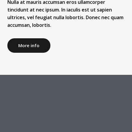
Nulla at mauris accumsan eros ullamcorper
tincidunt at nec ipsum. In iaculis est ut sapien
ultrices, vel feugiat nulla lobortis. Donec nec quam
accumsan, lobortis.
More info