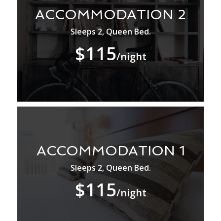
ACCOMMODATION 2
Sleeps 2, Queen Bed.
$115
/night
ACCOMMODATION 1
Sleeps 2, Queen Bed.
$115
/night