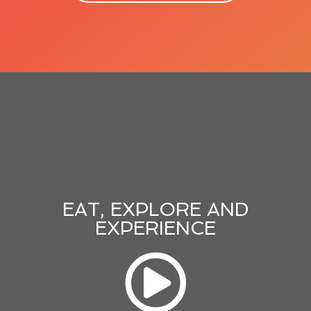
EAT, EXPLORE AND
EXPERIENCE