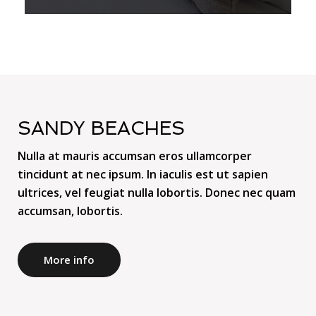
SANDY BEACHES
Nulla at mauris accumsan eros ullamcorper
tincidunt at nec ipsum. In iaculis est ut sapien
ultrices, vel feugiat nulla lobortis. Donec nec quam
accumsan, lobortis.
More info