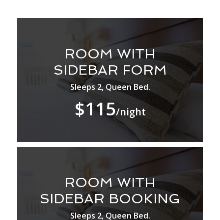
ROOM WITH
SIDEBAR FORM
Sleeps 2, Queen Bed.
$115
/night
ROOM WITH
SIDEBAR BOOKING
Sleeps 2, Queen Bed.