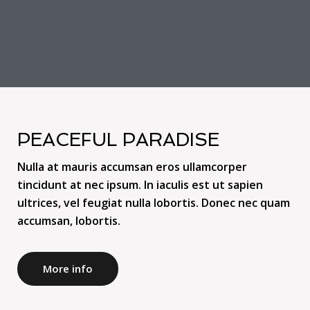
PEACEFUL PARADISE
Nulla at mauris accumsan eros ullamcorper
tincidunt at nec ipsum. In iaculis est ut sapien
ultrices, vel feugiat nulla lobortis. Donec nec quam
accumsan, lobortis.
More info