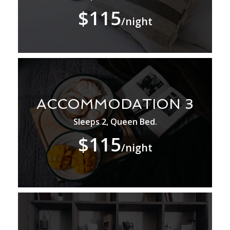
$115
/night
ACCOMMODATION 3
Sleeps 2, Queen Bed.
$115
/night