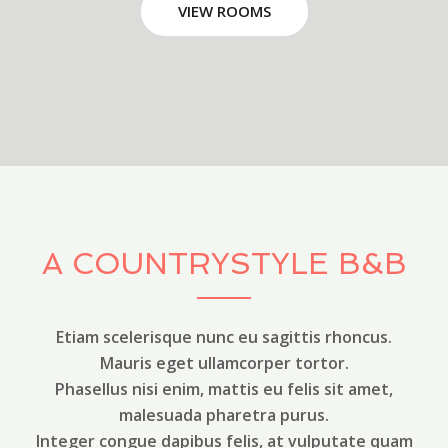
VIEW ROOMS
A COUNTRYSTYLE B&B
Etiam scelerisque nunc eu sagittis rhoncus.
Mauris eget ullamcorper tortor.
Phasellus nisi enim, mattis eu felis sit amet,
malesuada pharetra purus.
Integer congue dapibus felis, at vulputate quam