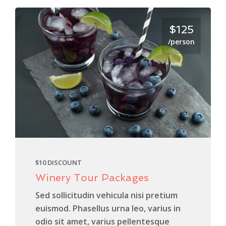
$125
/person
$10 DISCOUNT
Winery Tour Packages
Sed sollicitudin vehicula nisi pretium
euismod. Phasellus urna leo, varius in
odio sit amet, varius pellentesque