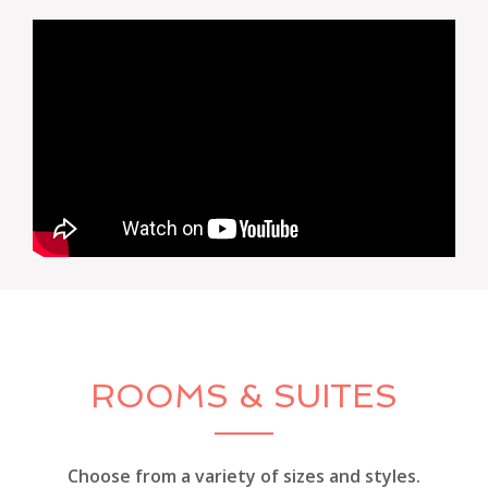
ROOMS & SUITES
Choose from a variety of sizes and styles.