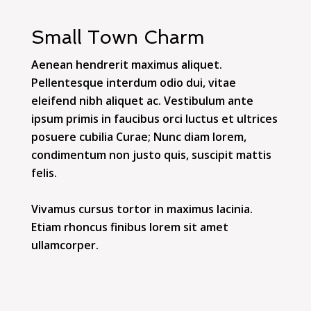
Small Town Charm
Aenean hendrerit maximus aliquet.
Pellentesque interdum odio dui, vitae
eleifend nibh aliquet ac. Vestibulum ante
ipsum primis in faucibus orci luctus et ultrices
posuere cubilia Curae; Nunc diam lorem,
condimentum non justo quis, suscipit mattis
felis.
Vivamus cursus tortor in maximus lacinia.
Etiam rhoncus finibus lorem sit amet
ullamcorper.