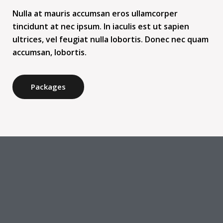
Nulla at mauris accumsan eros ullamcorper
tincidunt at nec ipsum. In iaculis est ut sapien
ultrices, vel feugiat nulla lobortis. Donec nec quam
accumsan, lobortis.
Packages