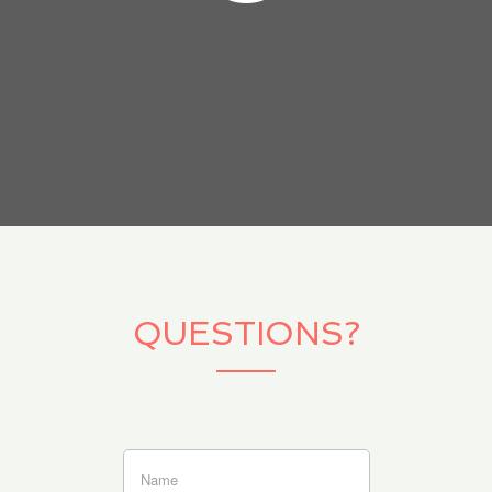
QUESTIONS?