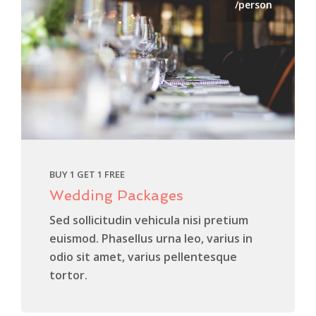
/person
BUY 1 GET 1 FREE
Wedding Packages
Sed sollicitudin vehicula nisi pretium
euismod. Phasellus urna leo, varius in
odio sit amet, varius pellentesque
tortor.