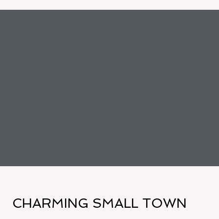
CHARMING SMALL TOWN