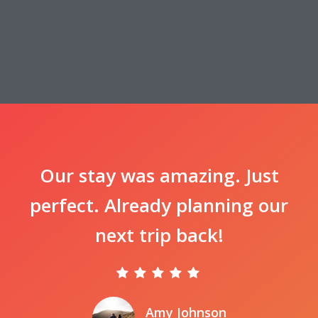
Our stay was amazing. Just
perfect. Already planning our
next trip back!
Amy Johnson