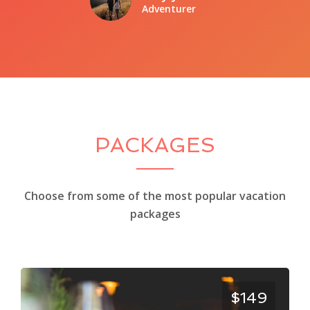
Adventurer
PACKAGES
Choose from some of the most popular vacation
packages
$149