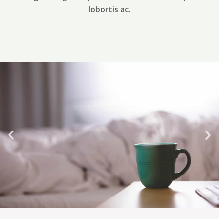
lobortis ac.