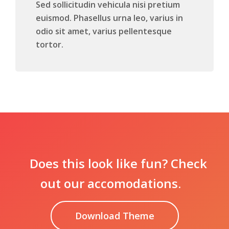
Sed sollicitudin vehicula nisi pretium
euismod. Phasellus urna leo, varius in
odio sit amet, varius pellentesque
tortor.
Does this look like fun? Check
out our accomodations.
Download Theme