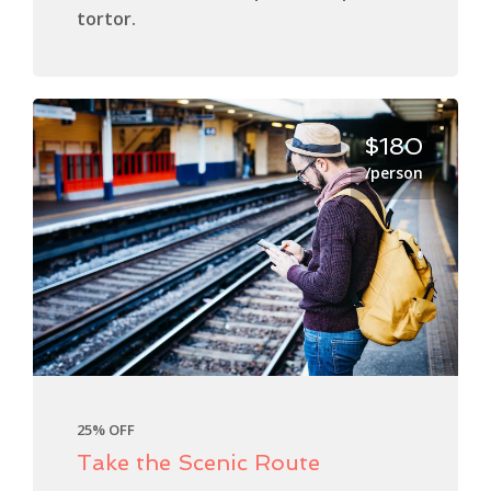
tortor.
$180
/person
25% OFF
Take the Scenic Route