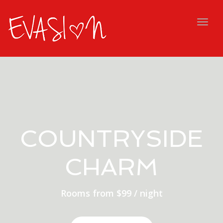
navig
Togg
navig
COUNTRYSIDE
CHARM
Rooms from $99 / night